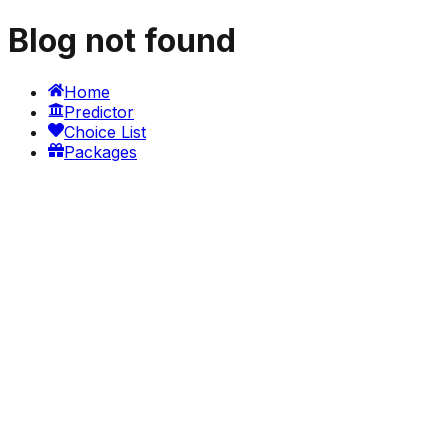
Blog not found
Home
Predictor
Choice List
Packages