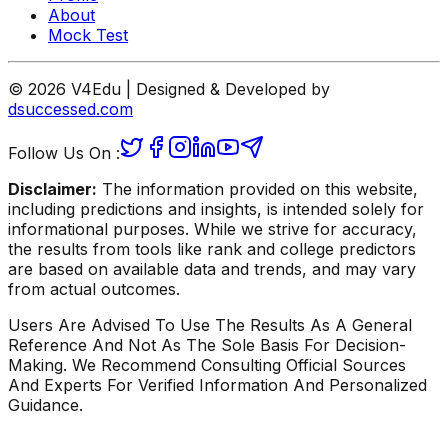
About
Mock Test
© 2026 V4Edu | Designed & Developed by
dsuccessed.com
Follow Us On :
Disclaimer:
The information provided on this website,
including predictions and insights, is intended solely for
informational purposes. While we strive for accuracy,
the results from tools like rank and college predictors
are based on available data and trends, and may vary
from actual outcomes.
Users Are Advised To Use The Results As A General
Reference And Not As The Sole Basis For Decision-
Making. We Recommend Consulting Official Sources
And Experts For Verified Information And Personalized
Guidance.