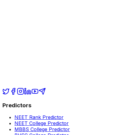
Predictors
NEET Rank Predictor
NEET College Predictor
MBBS College Predictor