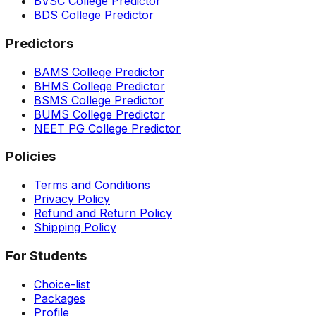
BVSC College Predictor
BDS College Predictor
Predictors
BAMS College Predictor
BHMS College Predictor
BSMS College Predictor
BUMS College Predictor
NEET PG College Predictor
Policies
Terms and Conditions
Privacy Policy
Refund and Return Policy
Shipping Policy
For Students
Choice-list
Packages
Profile