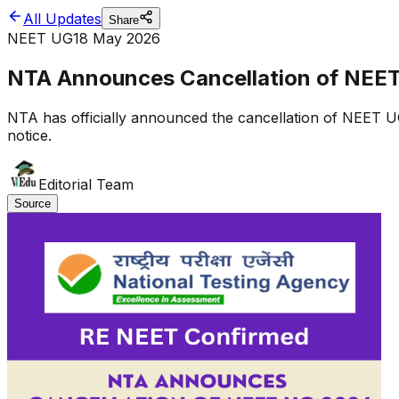
All Updates
Share
NEET UG
18 May 2026
NTA Announces Cancellation of NEE
NTA has officially announced the cancellation of NEET U
notice.
Editorial Team
Source