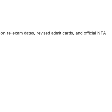
n re-exam dates, revised admit cards, and official NTA