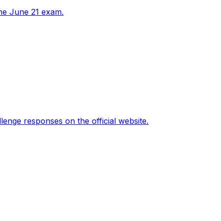
the June 21 exam.
nge responses on the official website.