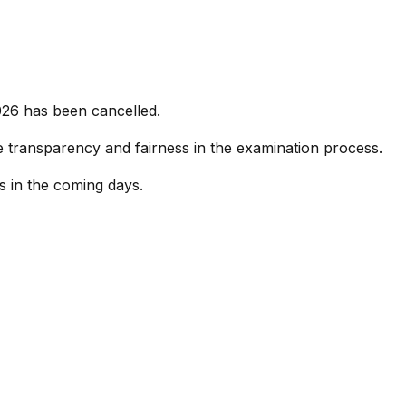
026 has been cancelled.
re transparency and fairness in the examination process.
s in the coming days.