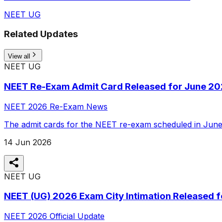
NEET UG
Related Updates
View all
NEET UG
NEET Re-Exam Admit Card Released for June 2
NEET 2026 Re-Exam News
The admit cards for the NEET re-exam scheduled in June 
14 Jun 2026
NEET UG
NEET (UG) 2026 Exam City Intimation Released 
NEET 2026 Official Update