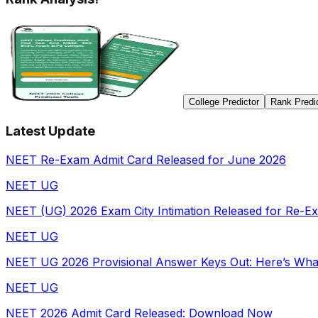
College Predictor
Rank Predi
Latest Update
NEET Re-Exam Admit Card Released for June 2026
NEET UG
NEET (UG) 2026 Exam City Intimation Released for Re-E
NEET UG
NEET UG 2026 Provisional Answer Keys Out: Here’s Wha
NEET UG
NEET 2026 Admit Card Released: Download Now