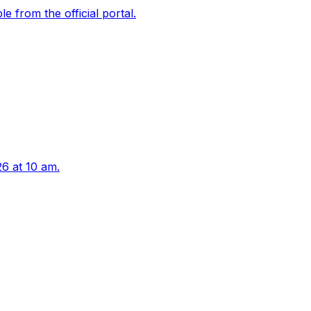
 from the official portal.
6 at 10 am.