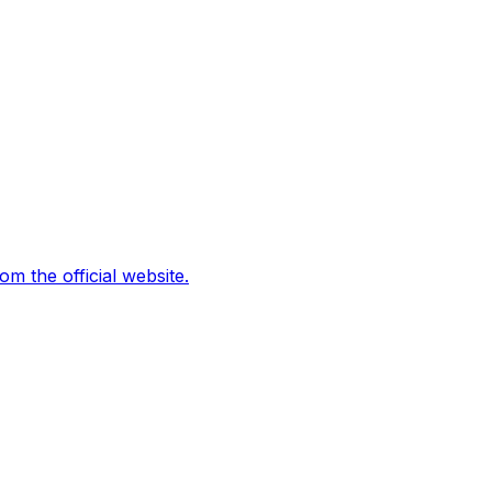
 the official website.