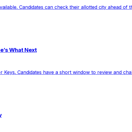
ailable. Candidates can check their allotted city ahead of 
e’s What Next
eys. Candidates have a short window to review and challe
w