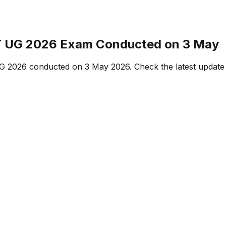
T UG 2026 Exam Conducted on 3 May
G 2026 conducted on 3 May 2026. Check the latest update o