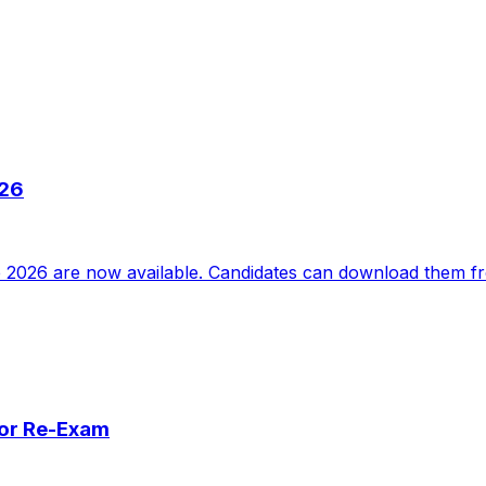
026
2026 are now available. Candidates can download them from
for Re-Exam