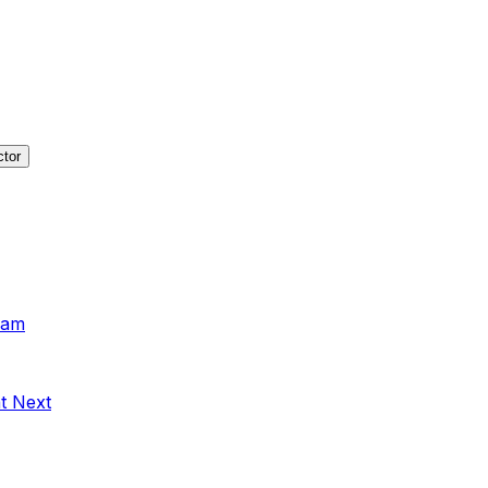
ctor
xam
t Next