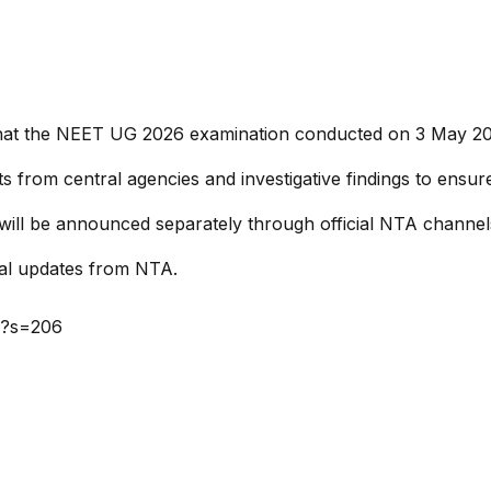
e that the NEET UG 2026 examination conducted on 3 May 2
ts from central agencies and investigative findings to ensu
will be announced separately through official NTA channel
cial updates from NTA.
6?s=206