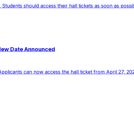
udents should access their hall tickets as soon as possible
New Date Announced
licants can now access the hall ticket from April 27, 202