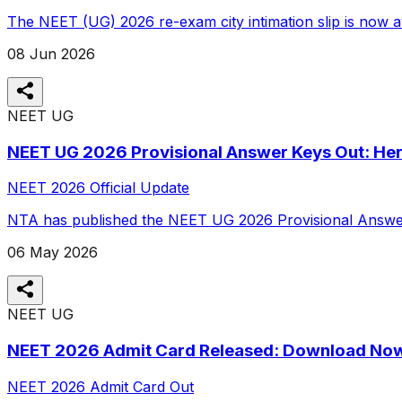
The NEET (UG) 2026 re-exam city intimation slip is now av
08 Jun 2026
NEET UG
NEET UG 2026 Provisional Answer Keys Out: Her
NEET 2026 Official Update
NTA has published the NEET UG 2026 Provisional Answer K
06 May 2026
NEET UG
NEET 2026 Admit Card Released: Download No
NEET 2026 Admit Card Out