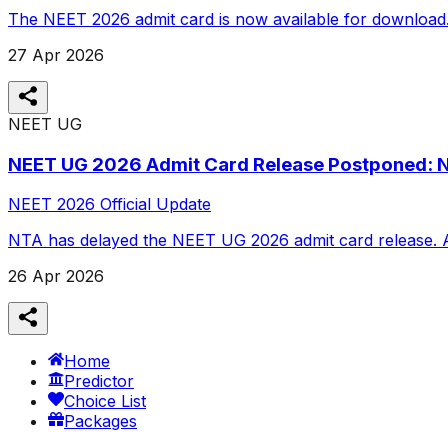
The NEET 2026 admit card is now available for download. St
27 Apr 2026
NEET UG
NEET UG 2026 Admit Card Release Postponed: 
NEET 2026 Official Update
NTA has delayed the NEET UG 2026 admit card release. App
26 Apr 2026
Home
Predictor
Choice List
Packages