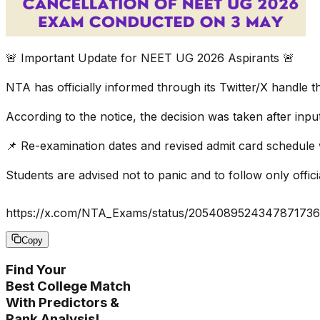
🚨 Important Update for NEET UG 2026 Aspirants 🚨
NTA has officially informed through its Twitter/X handl
According to the notice, the decision was taken after inpu
📌 Re-examination dates and revised admit card schedule 
Students are advised not to panic and to follow only offi
https://x.com/NTA_Exams/status/205408952434787173
Copy
Find Your
Best College Match
With Predictors &
Rank Analysis!