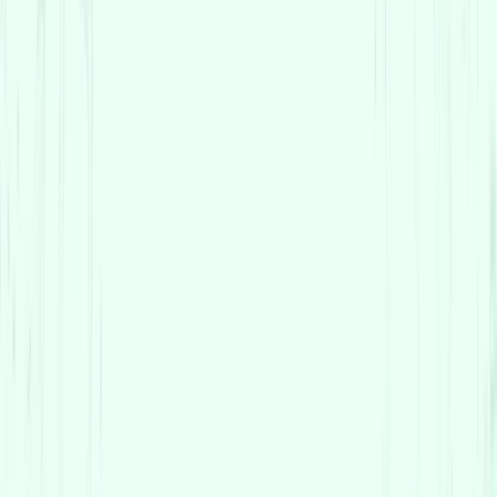
Policies
Terms and Conditions
Privacy Policy
Refund and Return Policy
Shipping Policy
For Students
Choice-list
Packages
Profile
About
Mock Test
© 2026 V4Edu | Designed & Developed by
dsuccessed.com
Follow Us On :
Disclaimer:
The information provided on this website,
including predictions and insights, is intended solely for