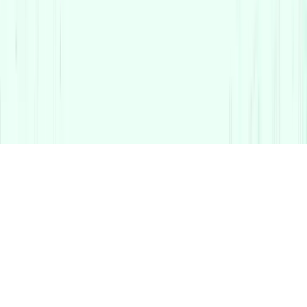
informational purposes. While we strive for accuracy,
the results from tools like rank and college predictors
are based on available data and trends, and may vary
from actual outcomes.
Users Are Advised To Use The Results As A General
Reference And Not As The Sole Basis For Decision-
Making. We Recommend Consulting Official Sources
And Experts For Verified Information And Personalized
Guidance.