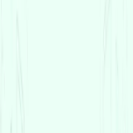
Predictors
NEET Rank Predictor
NEET College Predictor
MBBS College Predictor
BVSC College Predictor
BDS College Predictor
Predictors
BAMS College Predictor
BHMS College Predictor
BSMS College Predictor
BUMS College Predictor
NEET PG College Predictor