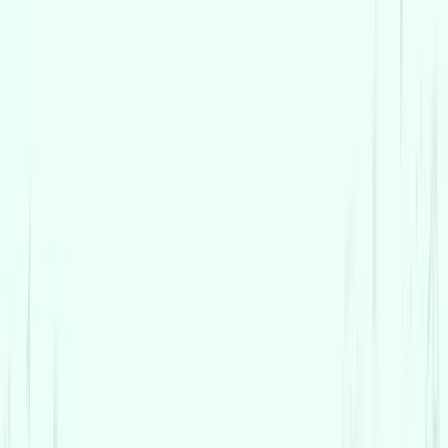
Latest Updates
Get the latest updates on NEET 2026, including official
circulars, important dates, and key announcements—all
in one place. Stay informed with real-time news and
verified notices to ensure you never miss any important
update.