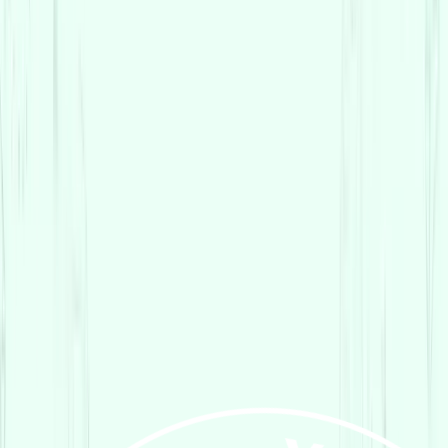
All
No Updates Found
Home
Predictor
Choice List
Packages