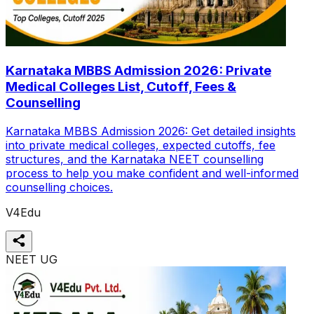
Karnataka MBBS Admission 2026: Private
Medical Colleges List, Cutoff, Fees &
Counselling
Karnataka MBBS Admission 2026: Get detailed insights
into private medical colleges, expected cutoffs, fee
structures, and the Karnataka NEET counselling
process to help you make confident and well-informed
counselling choices.
V4Edu
NEET UG