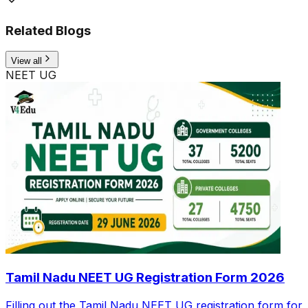
Related Blogs
View all
NEET UG
Tamil Nadu NEET UG Registration Form 2026
Filling out the Tamil Nadu NEET UG registration form for