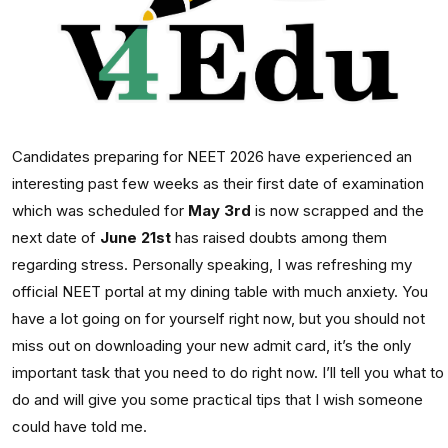
Candidates preparing for NEET 2026 have experienced an
interesting past few weeks as their first date of examination
which was scheduled for
May 3rd
is now scrapped and the
next date of
June 21st
has raised doubts among them
regarding stress. Personally speaking, I was refreshing my
official NEET portal at my dining table with much anxiety. You
have a lot going on for yourself right now, but you should not
miss out on downloading your new admit card, it’s the only
important task that you need to do right now. I’ll tell you what to
do and will give you some practical tips that I wish someone
could have told me.