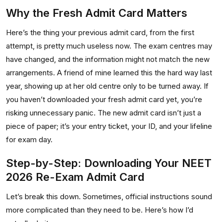
Why the Fresh Admit Card Matters
Here’s the thing your previous admit card, from the first
attempt, is pretty much useless now. The exam centres may
have changed, and the information might not match the new
arrangements. A friend of mine learned this the hard way last
year, showing up at her old centre only to be turned away. If
you haven’t downloaded your fresh admit card yet, you’re
risking unnecessary panic. The new admit card isn’t just a
piece of paper; it’s your entry ticket, your ID, and your lifeline
for exam day.
Step-by-Step: Downloading Your NEET
2026 Re-Exam Admit Card
Let’s break this down. Sometimes, official instructions sound
more complicated than they need to be. Here’s how I’d