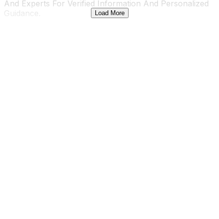
And Experts For Verified Information And Personalized
Guidance.
Load More