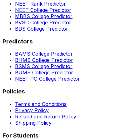
NEET Rank Predictor
NEET College Predictor
MBBS College Predictor
BVSC College Predictor
BDS College Predictor
Predictors
BAMS College Predictor
BHMS College Predictor
BSMS College Predictor
BUMS College Predictor
NEET PG College Predictor
Policies
Terms and Conditions
Privacy Policy
Refund and Return Policy
Shipping Policy
For Students