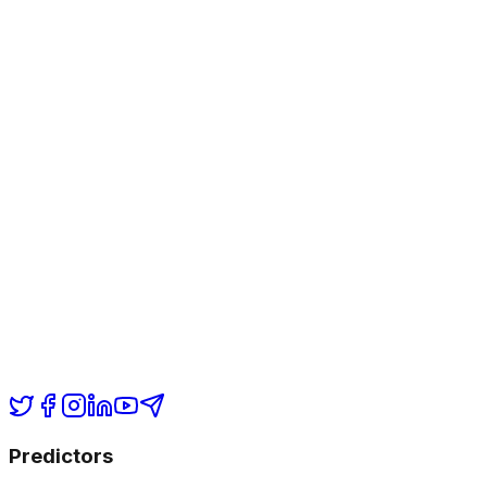
Predictors