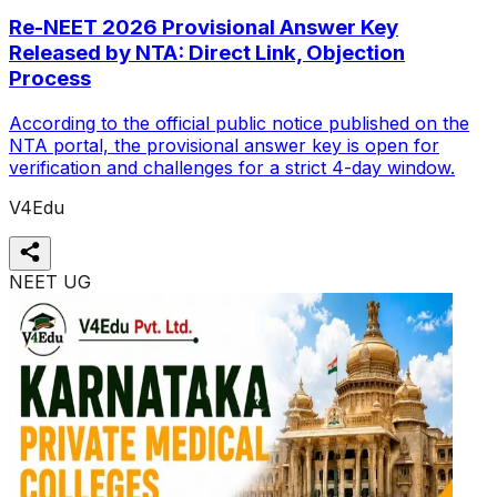
Re-NEET 2026 Provisional Answer Key
Released by NTA: Direct Link, Objection
Process
According to the official public notice published on the
NTA portal, the provisional answer key is open for
verification and challenges for a strict 4-day window.
V4Edu
NEET UG