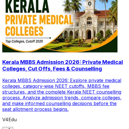
Kerala MBBS Admission 2026: Private Medical
Colleges, Cut Offs, Fees & Counselling
Kerala MBBS Admission 2026: Explore private medical
colleges, category-wise NEET cutoffs, MBBS fee
structures, and the complete Kerala NEET counselling
process. Analyze admission trends, compare colleges,
and make informed counselling decisions before the
seat allotment process begins.
V4Edu