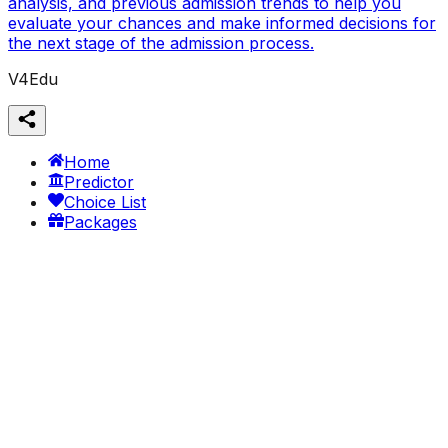
analysis, and previous admission trends to help you
evaluate your chances and make informed decisions for
the next stage of the admission process.
V4Edu
Home
Predictor
Choice List
Packages