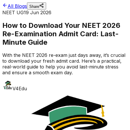
All Blogs
Share
NEET UG
19 Jun 2026
How to Download Your NEET 2026
Re-Examination Admit Card: Last-
Minute Guide
With the NEET 2026 re-exam just days away, it’s crucial
to download your fresh admit card. Here’s a practical,
real-world guide to help you avoid last-minute stress
and ensure a smooth exam day.
V4Edu