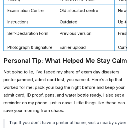
Examination Centre
Old allocated centre
Newl
Instructions
Outdated
Up-to
Self-Declaration Form
Previous version
Fresh
Photograph & Signature
Earlier upload
Curre
Personal Tip: What Helped Me Stay Calm
Not going to lie, I’ve faced my share of exam day disasters
printer jammed, admit card lost, you name it. Here’s a tip that
worked for me: pack your bag the night before and keep your
admit card, ID proof, pens, and water bottle ready. I also set a
reminder on my phone, just in case. Little things like these can
save your morning from chaos.
Tip:
If you don’t have a printer at home, visit a nearby cyber