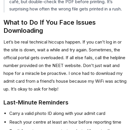
café, but double-check the PDF before printing. It’s
surprising how often the wrong file gets printed in a rush.
What to Do If You Face Issues
Downloading
Let’s be real technical hiccups happen. If you can’t log in or
the site is down, wait a while and try again. Sometimes, the
official portal gets overloaded. If all else fails, call the helpline
number provided on the NEET website. Don’t just wait and
hope for a miracle be proactive. I once had to download my
admit card from a friend’s house because my WiFi was acting
up. It’s okay to ask for help!
Last-Minute Reminders
Carry a valid photo ID along with your admit card
Reach your centre at least an hour before reporting time