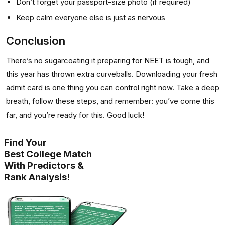
Don’t forget your passport-size photo (if required)
Keep calm everyone else is just as nervous
Conclusion
There’s no sugarcoating it preparing for NEET is tough, and
this year has thrown extra curveballs. Downloading your fresh
admit card is one thing you can control right now. Take a deep
breath, follow these steps, and remember: you’ve come this
far, and you’re ready for this. Good luck!
Find Your
Best College Match
With Predictors &
Rank Analysis!