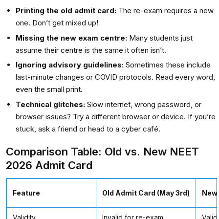
Printing the old admit card:
The re-exam requires a new
one. Don’t get mixed up!
Missing the new exam centre:
Many students just
assume their centre is the same it often isn’t.
Ignoring advisory guidelines:
Sometimes these include
last-minute changes or COVID protocols. Read every word,
even the small print.
Technical glitches:
Slow internet, wrong password, or
browser issues? Try a different browser or device. If you’re
stuck, ask a friend or head to a cyber café.
Comparison Table: Old vs. New NEET
2026 Admit Card
Feature
Old Admit Card (May 3rd)
New 
Validity
Invalid for re-exam
Valid