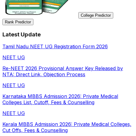
College Predictor
Rank Predictor
Latest Update
Tamil Nadu NEET UG Registration Form 2026
NEET UG
Re-NEET 2026 Provisional Answer Key Released by
NTA: Direct Link, Objection Process
NEET UG
Karnataka MBBS Admission 2026: Private Medical
Colleges List, Cutoff, Fees & Counselling
NEET UG
Kerala MBBS Admission 2026: Private Medical Colleges,
Cut Offs, Fees & Counselling