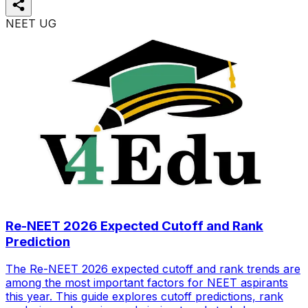
NEET UG
Re-NEET 2026 Expected Cutoff and Rank
Prediction
The Re-NEET 2026 expected cutoff and rank trends are
among the most important factors for NEET aspirants
this year. This guide explores cutoff predictions, rank