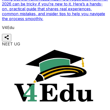
2026 can be tricky if you’re new to it. Here’s a hands-
on, practical guide that shares real experiences,
common mistakes, and insider tips to help you navigate
the process smoothly.
V4Edu
NEET UG