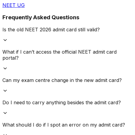
NEET UG
Frequently Asked Questions
Is the old NEET 2026 admit card still valid?
What if I can’t access the official NEET admit card
portal?
Can my exam centre change in the new admit card?
Do I need to carry anything besides the admit card?
What should I do if I spot an error on my admit card?