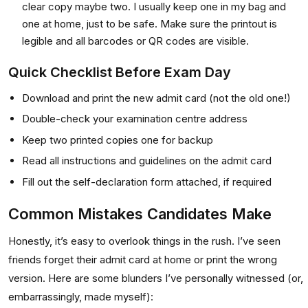
clear copy maybe two. I usually keep one in my bag and
one at home, just to be safe. Make sure the printout is
legible and all barcodes or QR codes are visible.
Quick Checklist Before Exam Day
Download and print the new admit card (not the old one!)
Double-check your examination centre address
Keep two printed copies one for backup
Read all instructions and guidelines on the admit card
Fill out the self-declaration form attached, if required
Common Mistakes Candidates Make
Honestly, it’s easy to overlook things in the rush. I’ve seen
friends forget their admit card at home or print the wrong
version. Here are some blunders I’ve personally witnessed (or,
embarrassingly, made myself):