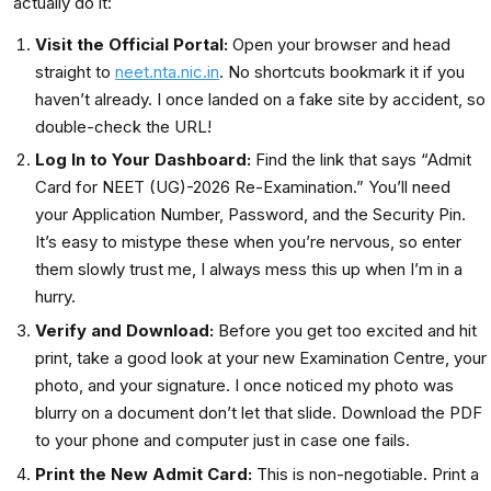
actually do it:
Visit the Official Portal:
Open your browser and head
straight to
neet.nta.nic.in
. No shortcuts bookmark it if you
haven’t already. I once landed on a fake site by accident, so
double-check the URL!
Log In to Your Dashboard:
Find the link that says “Admit
Card for NEET (UG)-2026 Re-Examination.” You’ll need
your Application Number, Password, and the Security Pin.
It’s easy to mistype these when you’re nervous, so enter
them slowly trust me, I always mess this up when I’m in a
hurry.
Verify and Download:
Before you get too excited and hit
print, take a good look at your new Examination Centre, your
photo, and your signature. I once noticed my photo was
blurry on a document don’t let that slide. Download the PDF
to your phone and computer just in case one fails.
Print the New Admit Card:
This is non-negotiable. Print a