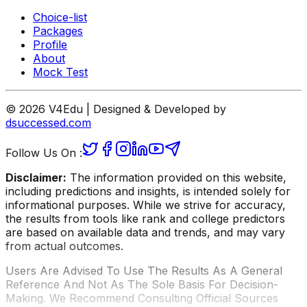
Choice-list
Packages
Profile
About
Mock Test
© 2026 V4Edu | Designed & Developed by
dsuccessed.com
Follow Us On :
Disclaimer:
The information provided on this website,
including predictions and insights, is intended solely for
informational purposes. While we strive for accuracy,
the results from tools like rank and college predictors
are based on available data and trends, and may vary
from actual outcomes.
Users Are Advised To Use The Results As A General
Reference And Not As The Sole Basis For Decision-
Making. We Recommend Consulting Official Sources