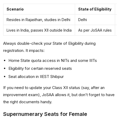
Scenario
State of Eligibility
Resides in Rajasthan, studies in Delhi
Delhi
Lives in India, passes XII outside India
As per JoSAA rules
Always double-check your State of Eligibility during
registration. It impacts:
Home State quota access in NITs and some IIITs
Eligibility for certain reserved seats
Seat allocation in IIEST Shibpur
If you need to update your Class XII status (say, after an
improvement exam), JoSAA allows it, but don’t forget to have
the right documents handy.
Supernumerary Seats for Female