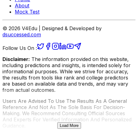
About
Mock Test
© 2026 V4Edu | Designed & Developed by
dsuccessed.com
Follow Us On :
Disclaimer:
The information provided on this website,
including predictions and insights, is intended solely for
informational purposes. While we strive for accuracy,
the results from tools like rank and college predictors
are based on available data and trends, and may vary
from actual outcomes.
Users Are Advised To Use The Results As A General
Reference And Not As The Sole Basis For Decision-
Making. We Recommend Consulting Official Sources
And Experts For Verified Information And Personalized
Guidance.
Load More