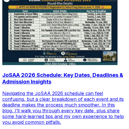
JoSAA 2026 Schedule: Key Dates, Deadlines &
Admission Insights
Navigating the JoSAA 2026 schedule can feel
confusing, but a clear breakdown of each event and its
deadline makes the process much smoother. In this
blog, I’ll walk you through every key date, plus share
some hard-learned tips and my own experience to help
you avoid common pitfalls.