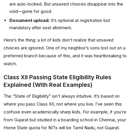
are auto-locked. But unsaved choices disappear into the
void—gone for good.
Document upload:
It’s optional at registration but
mandatory after seat allotment.
Here’s the thing: a lot of kids don’t realize that unsaved
choices are ignored. One of my neighbor’s sons lost out on a
preferred branch because of this, and it was heartbreaking to
watch.
Class XII Passing State Eligibility Rules
Explained (With Real Examples)
The “State of Eligibility” isn’t always intuitive. It’s based on
where you pass Class XII, not where you live. I’ve seen this
confuse even academically sharp kids. For example, if you’re
from Gujarat but studied in a boarding school in Chennai, your
Home State quota for NITs will be Tamil Nadu, not Gujarat.