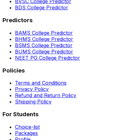
BVSC College Predictor
BDS College Predictor
Predictors
BAMS College Predictor
BHMS College Predictor
BSMS College Predictor
BUMS College Predictor
NEET PG College Predictor
Policies
Terms and Conditions
Privacy Policy
Refund and Return Policy
Shipping Policy
For Students
Choice-list
Packages
Profile