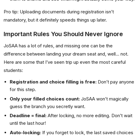
Pro tip:
Uploading documents during registration isn’t
mandatory, but it definitely speeds things up later.
Important Rules You Should Never Ignore
JoSAA has a lot of rules, and missing one can be the
difference between landing your dream seat and, well... not.
Here are some that I’ve seen trip up even the most careful
students:
Registration and choice filling is free:
Don’t pay anyone
for this step.
Only your filled choices count:
JoSAA won’t magically
guess the branch you secretly want.
Deadline = final:
After locking, no more editing. Don’t wait
until the last hour!
Auto-locking:
If you forget to lock, the last saved choices