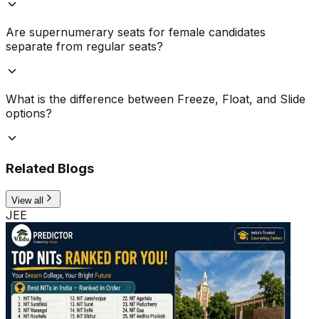
Are supernumerary seats for female candidates
separate from regular seats?
What is the difference between Freeze, Float, and Slide
options?
Related Blogs
View all
JEE