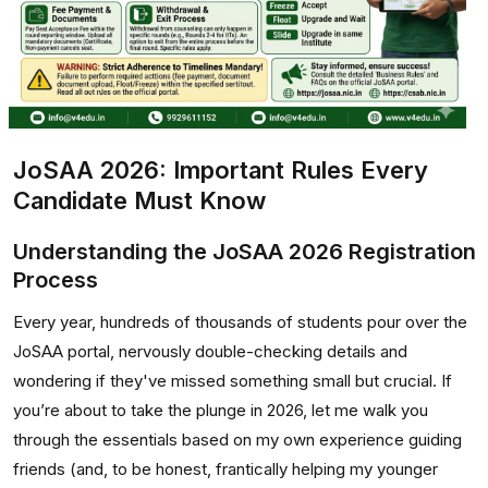
JoSAA 2026: Important Rules Every
Candidate Must Know
Understanding the JoSAA 2026 Registration
Process
Every year, hundreds of thousands of students pour over the
JoSAA portal, nervously double-checking details and
wondering if they've missed something small but crucial. If
you’re about to take the plunge in 2026, let me walk you
through the essentials based on my own experience guiding
friends (and, to be honest, frantically helping my younger