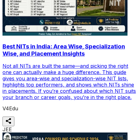
Best NITs in India: Area Wise, Specialization
Wise, and Placement Insights
Not all NITs are built the same—and picking the right
one can actually make a huge difference. This guide
gives you area-wise and specialization-wise NIT lists,
highlights top performers, and shows which NITs shine
in placements. If you’re confused about which NIT suits
your branch or career goals, you’re in the right place.
V4Edu
JEE