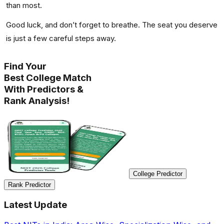
than most.
Good luck, and don’t forget to breathe. The seat you deserve
is just a few careful steps away.
Find Your
Best College Match
With Predictors &
Rank Analysis!
College Predictor
Rank Predictor
Latest Update