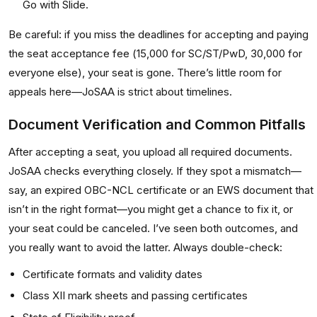
Go with Slide.
Be careful: if you miss the deadlines for accepting and paying
the seat acceptance fee (₹15,000 for SC/ST/PwD, ₹30,000 for
everyone else), your seat is gone. There’s little room for
appeals here—JoSAA is strict about timelines.
Document Verification and Common Pitfalls
After accepting a seat, you upload all required documents.
JoSAA checks everything closely. If they spot a mismatch—
say, an expired OBC-NCL certificate or an EWS document that
isn’t in the right format—you might get a chance to fix it, or
your seat could be canceled. I’ve seen both outcomes, and
you really want to avoid the latter. Always double-check:
Certificate formats and validity dates
Class XII mark sheets and passing certificates