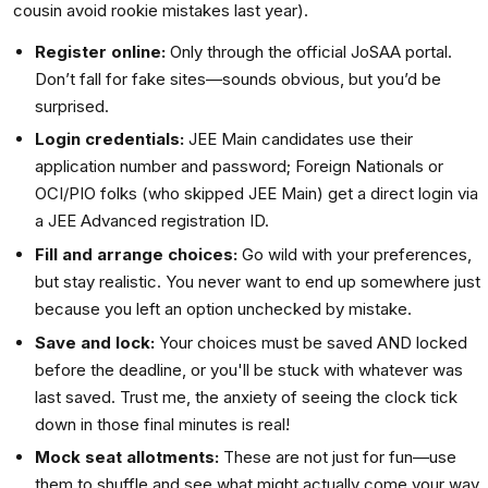
cousin avoid rookie mistakes last year).
Register online:
Only through the official JoSAA portal.
Don’t fall for fake sites—sounds obvious, but you’d be
surprised.
Login credentials:
JEE Main candidates use their
application number and password; Foreign Nationals or
OCI/PIO folks (who skipped JEE Main) get a direct login via
a JEE Advanced registration ID.
Fill and arrange choices:
Go wild with your preferences,
but stay realistic. You never want to end up somewhere just
because you left an option unchecked by mistake.
Save and lock:
Your choices must be saved AND locked
before the deadline, or you'll be stuck with whatever was
last saved. Trust me, the anxiety of seeing the clock tick
down in those final minutes is real!
Mock seat allotments:
These are not just for fun—use
them to shuffle and see what might actually come your way.