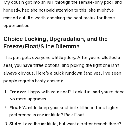
My cousin got into an NIT through the female-only pool, and
honestly, had she not paid attention to this, she might’ve
missed out. It’s worth checking the seat matrix for these
opportunities.
Choice Locking, Upgradation, and the
Freeze/Float/Slide Dilemma
This part gets everyone a little jittery. After you’re allotted a
seat, you have three options, and picking the right one isn’t
always obvious. Here’s a quick rundown (and yes, I’ve seen
people regret a hasty choice):
Freeze:
Happy with your seat? Lock it in, and you’re done.
No more upgrades.
Float:
Want to keep your seat but still hope for a higher
preference in any institute? Pick Float.
Slide:
Love the institute, but want a better branch there?