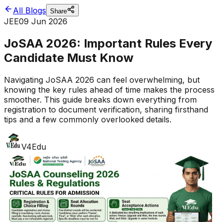
All Blogs
Share
JEE
09 Jun 2026
JoSAA 2026: Important Rules Every
Candidate Must Know
Navigating JoSAA 2026 can feel overwhelming, but
knowing the key rules ahead of time makes the process
smoother. This guide breaks down everything from
registration to document verification, sharing firsthand
tips and a few commonly overlooked details.
V4Edu