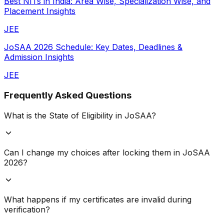
Best NITs in India: Area Wise, Specialization Wise, and
Placement Insights
JEE
JoSAA 2026 Schedule: Key Dates, Deadlines &
Admission Insights
JEE
Frequently Asked Questions
What is the State of Eligibility in JoSAA?
Can I change my choices after locking them in JoSAA
2026?
What happens if my certificates are invalid during
verification?