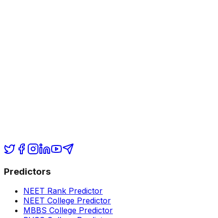
Predictors
NEET Rank Predictor
NEET College Predictor
MBBS College Predictor