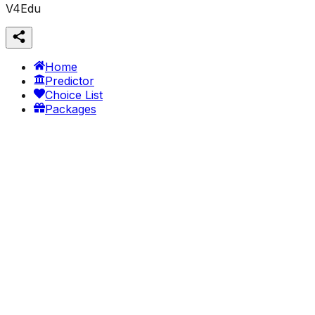
V4Edu
Home
Predictor
Choice List
Packages