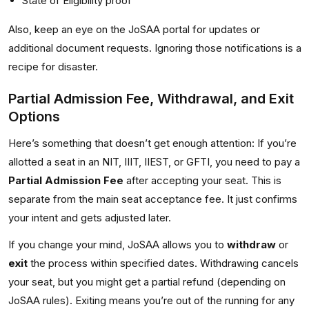
State of Eligibility proof
Also, keep an eye on the JoSAA portal for updates or
additional document requests. Ignoring those notifications is a
recipe for disaster.
Partial Admission Fee, Withdrawal, and Exit
Options
Here’s something that doesn’t get enough attention: If you’re
allotted a seat in an NIT, IIIT, IIEST, or GFTI, you need to pay a
Partial Admission Fee
after accepting your seat. This is
separate from the main seat acceptance fee. It just confirms
your intent and gets adjusted later.
If you change your mind, JoSAA allows you to
withdraw
or
exit
the process within specified dates. Withdrawing cancels
your seat, but you might get a partial refund (depending on
JoSAA rules). Exiting means you’re out of the running for any