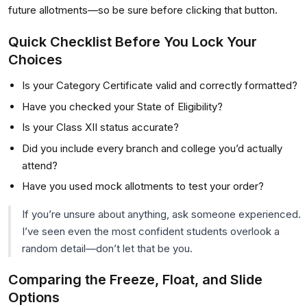
future allotments—so be sure before clicking that button.
Quick Checklist Before You Lock Your
Choices
Is your Category Certificate valid and correctly formatted?
Have you checked your State of Eligibility?
Is your Class XII status accurate?
Did you include every branch and college you’d actually
attend?
Have you used mock allotments to test your order?
If you’re unsure about anything, ask someone experienced.
I’ve seen even the most confident students overlook a
random detail—don’t let that be you.
Comparing the Freeze, Float, and Slide
Options