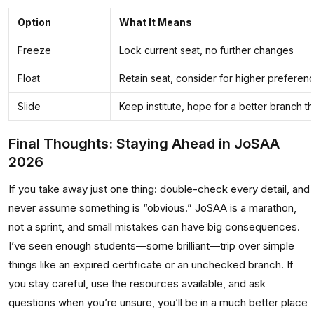
Option
What It Means
Freeze
Lock current seat, no further changes
Float
Retain seat, consider for higher preference
Slide
Keep institute, hope for a better branch t
Final Thoughts: Staying Ahead in JoSAA
2026
If you take away just one thing: double-check every detail, and
never assume something is “obvious.” JoSAA is a marathon,
not a sprint, and small mistakes can have big consequences.
I’ve seen enough students—some brilliant—trip over simple
things like an expired certificate or an unchecked branch. If
you stay careful, use the resources available, and ask
questions when you’re unsure, you’ll be in a much better place