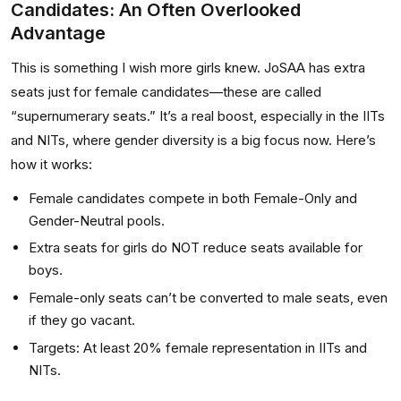
Candidates: An Often Overlooked
Advantage
This is something I wish more girls knew. JoSAA has extra
seats just for female candidates—these are called
“supernumerary seats.” It’s a real boost, especially in the IITs
and NITs, where gender diversity is a big focus now. Here’s
how it works:
Female candidates compete in both Female-Only and
Gender-Neutral pools.
Extra seats for girls do NOT reduce seats available for
boys.
Female-only seats can’t be converted to male seats, even
if they go vacant.
Targets: At least 20% female representation in IITs and
NITs.