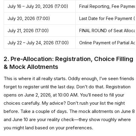
July 16 – July 20, 2026 (17:00)
Final Reporting, Fee Payme
July 20, 2026 (17:00)
Last Date for Fee Payment 
July 21, 2026 (17:00)
FINAL ROUND of Seat Allocati
July 22 – July 24, 2026 (17:00)
Online Payment of Partial A
2. Pre-Allocation: Registration, Choice Filling
& Mock Allotments
This is where it all really starts. Oddly enough, I’ve seen friends
forget to register until the last day. Don’t do that. Registration
opens on June 2, 2026, at 10:00 AM. You’ll need to fill your
choices carefully. My advice? Don’t rush your list the night
before. Take a couple of days. The mock allotments on June 8
and June 10 are your reality check—they show roughly where
you might land based on your preferences.