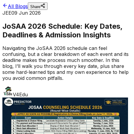
All Blogs
Share
JEE
09 Jun 2026
JoSAA 2026 Schedule: Key Dates,
Deadlines & Admission Insights
Navigating the JoSAA 2026 schedule can feel
confusing, but a clear breakdown of each event and its
deadline makes the process much smoother. In this
blog, I’ll walk you through every key date, plus share
some hard-learned tips and my own experience to help
you avoid common pitfalls.
V4Edu