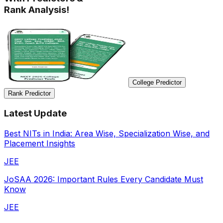
Rank Analysis!
College Predictor
Rank Predictor
Latest Update
Best NITs in India: Area Wise, Specialization Wise, and
Placement Insights
JEE
JoSAA 2026: Important Rules Every Candidate Must
Know
JEE