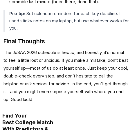
scramble last minute (been there, done that).
Pro tip:
Set calendar reminders for each key deadline. I
used sticky notes on my laptop, but use whatever works for
you.
Final Thoughts
The JoSAA 2026 schedule is hectic, and honestly, it’s normal
to feel a little lost or anxious. If you make a mistake, don’t beat
yourself up—most of us do at least once. Just keep your cool,
double-check every step, and don’t hesitate to call the
helpline or ask seniors for advice. In the end, you’ll get through
it—and you might even surprise yourself with where you end
up. Good luck!
Find Your
Best College Match
With Predictors &