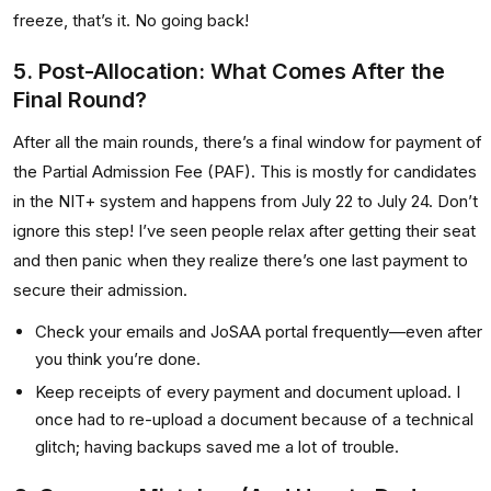
freeze, that’s it. No going back!
5. Post-Allocation: What Comes After the
Final Round?
After all the main rounds, there’s a final window for payment of
the Partial Admission Fee (PAF). This is mostly for candidates
in the NIT+ system and happens from July 22 to July 24. Don’t
ignore this step! I’ve seen people relax after getting their seat
and then panic when they realize there’s one last payment to
secure their admission.
Check your emails and JoSAA portal frequently—even after
you think you’re done.
Keep receipts of every payment and document upload. I
once had to re-upload a document because of a technical
glitch; having backups saved me a lot of trouble.