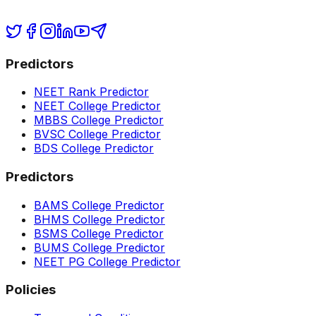
Predictors
NEET Rank Predictor
NEET College Predictor
MBBS College Predictor
BVSC College Predictor
BDS College Predictor
Predictors
BAMS College Predictor
BHMS College Predictor
BSMS College Predictor
BUMS College Predictor
NEET PG College Predictor
Policies