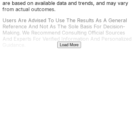
are based on available data and trends, and may vary
from actual outcomes.
Users Are Advised To Use The Results As A General
Reference And Not As The Sole Basis For Decision-
Making. We Recommend Consulting Official Sources
And Experts For Verified Information And Personalized
Guidance.
Load More