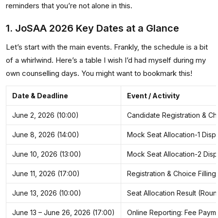
reminders that you’re not alone in this.
1. JoSAA 2026 Key Dates at a Glance
Let’s start with the main events. Frankly, the schedule is a bit
of a whirlwind. Here’s a table I wish I’d had myself during my
own counselling days. You might want to bookmark this!
Date & Deadline
Event / Activity
June 2, 2026 (10:00)
Candidate Registration & Choi
June 8, 2026 (14:00)
Mock Seat Allocation-1 Disp
June 10, 2026 (13:00)
Mock Seat Allocation-2 Disp
June 11, 2026 (17:00)
Registration & Choice Fillin
June 13, 2026 (10:00)
Seat Allocation Result (Roun
June 13 – June 26, 2026 (17:00)
Online Reporting: Fee Pay