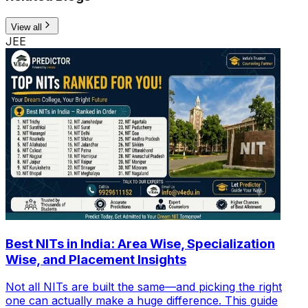
View all
JEE
Best NITs in India: Area Wise, Specialization
Wise, and Placement Insights
Not all NITs are built the same—and picking the right
one can actually make a huge difference. This guide