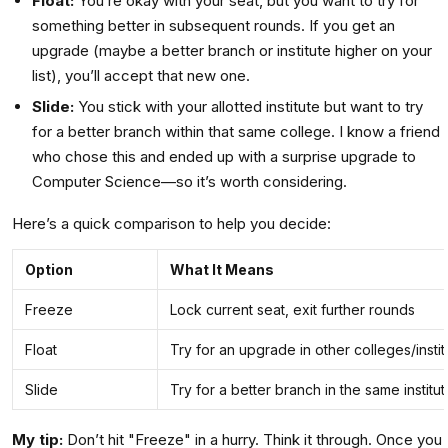
Float:
You’re okay with your seat, but you want to try for
something better in subsequent rounds. If you get an
upgrade (maybe a better branch or institute higher on your
list), you’ll accept that new one.
Slide:
You stick with your allotted institute but want to try
for a better branch within that same college. I know a friend
who chose this and ended up with a surprise upgrade to
Computer Science—so it’s worth considering.
Here’s a quick comparison to help you decide:
Option
What It Means
Freeze
Lock current seat, exit further rounds
Float
Try for an upgrade in other colleges/instit
Slide
Try for a better branch in the same institut
My tip:
Don’t hit "Freeze" in a hurry. Think it through. Once you