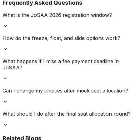
Frequently Asked Questions
What is the JoSAA 2026 registration window?
How do the freeze, float, and slide options work?
What happens if I miss a fee payment deadline in
JoSAA?
Can I change my choices after mock seat allocation?
What should I do after the final seat allocation round?
Related Blogs