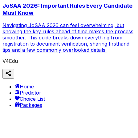
JoSAA 2026: Important Rules Every Candidate
Must Know
Navigating JoSAA 2026 can feel overwhelming, but
knowing the key rules ahead of time makes the process
smoother. This guide breaks down everything from
registration to document verification, sharing firsthand
tips and a few commonly overlooked details.
V4Edu
Home
Predictor
Choice List
Packages