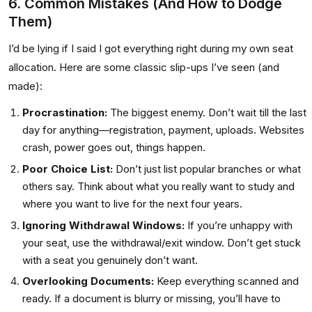
6. Common Mistakes (And How to Dodge
Them)
I’d be lying if I said I got everything right during my own seat
allocation. Here are some classic slip-ups I’ve seen (and
made):
Procrastination:
The biggest enemy. Don’t wait till the last
day for anything—registration, payment, uploads. Websites
crash, power goes out, things happen.
Poor Choice List:
Don’t just list popular branches or what
others say. Think about what you really want to study and
where you want to live for the next four years.
Ignoring Withdrawal Windows:
If you’re unhappy with
your seat, use the withdrawal/exit window. Don’t get stuck
with a seat you genuinely don’t want.
Overlooking Documents:
Keep everything scanned and
ready. If a document is blurry or missing, you’ll have to