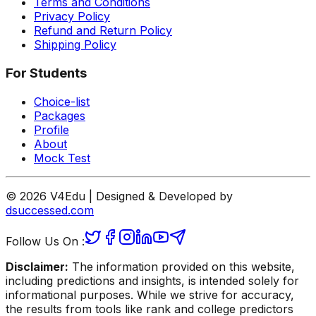
Terms and Conditions
Privacy Policy
Refund and Return Policy
Shipping Policy
For Students
Choice-list
Packages
Profile
About
Mock Test
© 2026 V4Edu | Designed & Developed by
dsuccessed.com
Follow Us On :
Disclaimer:
The information provided on this website,
including predictions and insights, is intended solely for
informational purposes. While we strive for accuracy,
the results from tools like rank and college predictors