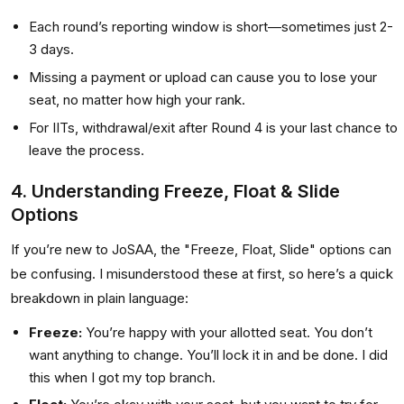
Each round’s reporting window is short—sometimes just 2-
3 days.
Missing a payment or upload can cause you to lose your
seat, no matter how high your rank.
For IITs, withdrawal/exit after Round 4 is your last chance to
leave the process.
4. Understanding Freeze, Float & Slide
Options
If you’re new to JoSAA, the "Freeze, Float, Slide" options can
be confusing. I misunderstood these at first, so here’s a quick
breakdown in plain language:
Freeze:
You’re happy with your allotted seat. You don’t
want anything to change. You’ll lock it in and be done. I did
this when I got my top branch.