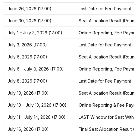
June 26, 2026 (17:00)
Last Date for Fee Payment
June 30, 2026 (17:00)
Seat Allocation Result (Roun
July 1 – July 3, 2026 (17:00)
Online Reporting, Fee Paym
July 3, 2026 (17:00)
Last Date for Fee Payment
July 6, 2026 (17:00)
Seat Allocation Result (Roun
July 6 – July 8, 2026 (17:00)
Online Reporting, Fee Paym
July 8, 2026 (17:00)
Last Date for Fee Payment
July 10, 2026 (17:00)
Seat Allocation Result (Roun
July 10 – July 13, 2026 (17:00)
Online Reporting & Fee Pay
July 11 – July 14, 2026 (17:00)
LAST Window for Seat Withdra
July 16, 2026 (17:00)
Final Seat Allocation Result 