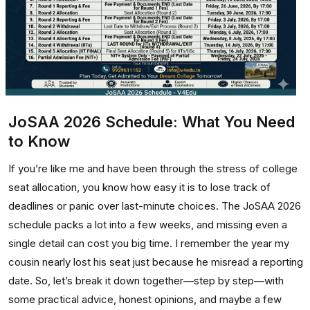
JoSAA 2026 Schedule: What You Need
to Know
If you’re like me and have been through the stress of college
seat allocation, you know how easy it is to lose track of
deadlines or panic over last-minute choices. The JoSAA 2026
schedule packs a lot into a few weeks, and missing even a
single detail can cost you big time. I remember the year my
cousin nearly lost his seat just because he misread a reporting
date. So, let’s break it down together—step by step—with
some practical advice, honest opinions, and maybe a few