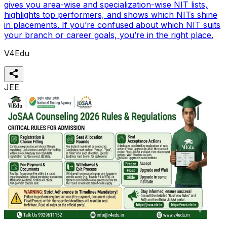
gives you area-wise and specialization-wise NIT lists,
highlights top performers, and shows which NITs shine
in placements. If you’re confused about which NIT suits
your branch or career goals, you’re in the right place.
V4Edu
JEE