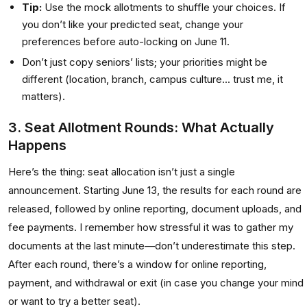
Tip:
Use the mock allotments to shuffle your choices. If
you don’t like your predicted seat, change your
preferences before auto-locking on June 11.
Don’t just copy seniors’ lists; your priorities might be
different (location, branch, campus culture... trust me, it
matters).
3. Seat Allotment Rounds: What Actually
Happens
Here’s the thing: seat allocation isn’t just a single
announcement. Starting June 13, the results for each round are
released, followed by online reporting, document uploads, and
fee payments. I remember how stressful it was to gather my
documents at the last minute—don’t underestimate this step.
After each round, there’s a window for online reporting,
payment, and withdrawal or exit (in case you change your mind
or want to try a better seat).