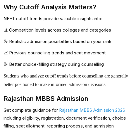
Why Cutoff Analysis Matters?
NEET cutoff trends provide valuable insights into:
📊 Competition levels across colleges and categories
🎯 Realistic admission possibilities based on your rank
📈 Previous counselling trends and seat movement
📝 Better choice-filling strategy during counselling
Students who analyze cutoff trends before counselling are generally
better positioned to make informed admission decisions.
Rajasthan MBBS Admission
Get complete guidance for
Rajasthan MBBS Admission 2026
including eligibility, registration, document verification, choice
filling, seat allotment, reporting process, and admission