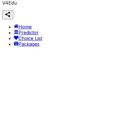
V4Edu
Home
Predictor
Choice List
Packages