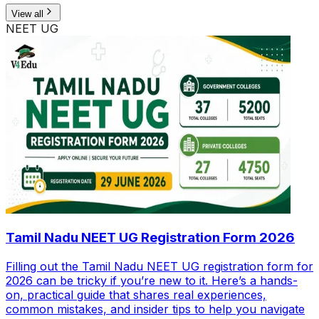
View all
NEET UG
Tamil Nadu NEET UG Registration Form 2026
Filling out the Tamil Nadu NEET UG registration form for
2026 can be tricky if you’re new to it. Here’s a hands-
on, practical guide that shares real experiences,
common mistakes, and insider tips to help you navigate