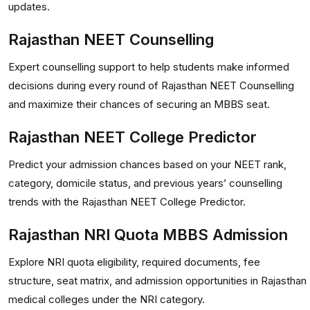
updates.
Rajasthan NEET Counselling
Expert counselling support to help students make informed
decisions during every round of Rajasthan NEET Counselling
and maximize their chances of securing an MBBS seat.
Rajasthan NEET College Predictor
Predict your admission chances based on your NEET rank,
category, domicile status, and previous years’ counselling
trends with the Rajasthan NEET College Predictor.
Rajasthan NRI Quota MBBS Admission
Explore NRI quota eligibility, required documents, fee
structure, seat matrix, and admission opportunities in Rajasthan
medical colleges under the NRI category.