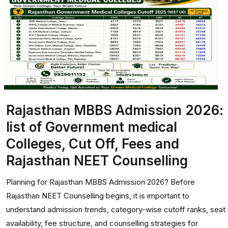
Rajasthan MBBS Admission 2026:
list of Government medical
Colleges, Cut Off, Fees and
Rajasthan NEET Counselling
Planning for Rajasthan MBBS Admission 2026? Before
Rajasthan NEET Counselling begins, it is important to
understand admission trends, category-wise cutoff ranks, seat
availability, fee structure, and counselling strategies for