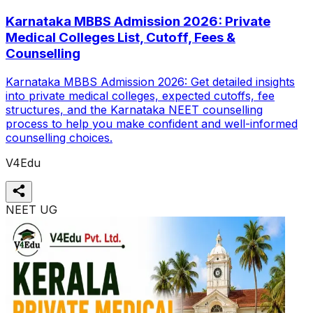
Karnataka MBBS Admission 2026: Private
Medical Colleges List, Cutoff, Fees &
Counselling
Karnataka MBBS Admission 2026: Get detailed insights
into private medical colleges, expected cutoffs, fee
structures, and the Karnataka NEET counselling
process to help you make confident and well-informed
counselling choices.
V4Edu
NEET UG