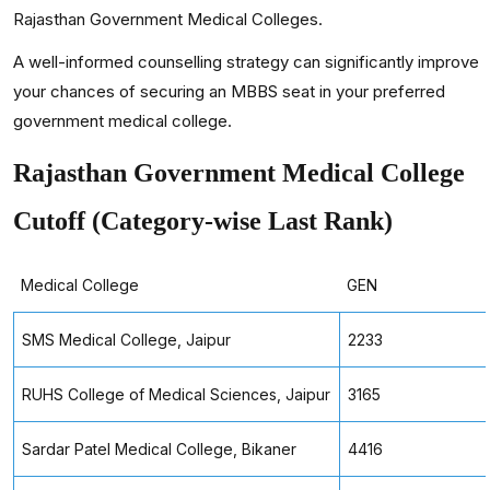
Rajasthan Government Medical Colleges.
A well-informed counselling strategy can significantly improve
your chances of securing an MBBS seat in your preferred
government medical college.
Rajasthan Government Medical College
Cutoff (Category-wise Last Rank)
Medical College
GEN
SMS Medical College, Jaipur
2233
RUHS College of Medical Sciences, Jaipur
3165
Sardar Patel Medical College, Bikaner
4416