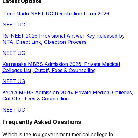
Latest Update
Tamil Nadu NEET UG Registration Form 2026
NEET UG
Re-NEET 2026 Provisional Answer Key Released by
NTA: Direct Link, Objection Process
NEET UG
Karnataka MBBS Admission 2026: Private Medical
Colleges List, Cutoff, Fees & Counselling
NEET UG
Kerala MBBS Admission 2026: Private Medical Colleges,
Cut Offs, Fees & Counselling
NEET UG
Frequently Asked Questions
Which is the top government medical college in