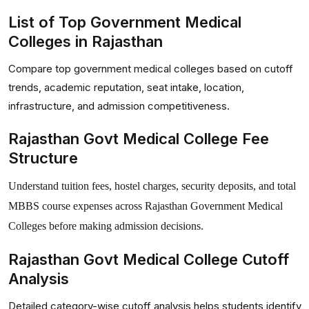
List of Top Government Medical
Colleges in Rajasthan
Compare top government medical colleges based on cutoff
trends, academic reputation, seat intake, location,
infrastructure, and admission competitiveness.
Rajasthan Govt Medical College Fee
Structure
Understand tuition fees, hostel charges, security deposits, and total
MBBS course expenses across Rajasthan Government Medical
Colleges before making admission decisions.
Rajasthan Govt Medical College Cutoff
Analysis
Detailed category-wise cutoff analysis helps students identify