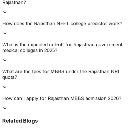
Rajasthan?
How does the Rajasthan NEET college predictor work?
What is the expected cut-off for Rajasthan government
medical colleges in 2025?
What are the fees for MBBS under the Rajasthan NRI
quota?
How can I apply for Rajasthan MBBS admission 2026?
Related Blogs