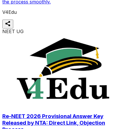
the process smoothly.
V4Edu
NEET UG
Re-NEET 2026 Provisional Answer Key
Released by NTA: Direct Link, Objection