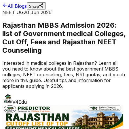
All Blogs
Share
NEET UG
20 Jun 2026
Rajasthan MBBS Admission 2026:
list of Government medical Colleges,
Cut Off, Fees and Rajasthan NEET
Counselling
Interested in medical colleges in Rajasthan? Learn all
you need to know about the best government MBBS
colleges, NEET counseling, fees, NRI quotas, and much
more in this guide. Useful tips and information for
applicants applying in 2026.
V4Edu