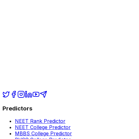
Predictors
NEET Rank Predictor
NEET College Predictor
MBBS College Predictor