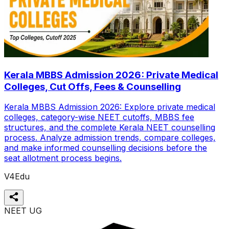
Kerala MBBS Admission 2026: Private Medical
Colleges, Cut Offs, Fees & Counselling
Kerala MBBS Admission 2026: Explore private medical
colleges, category-wise NEET cutoffs, MBBS fee
structures, and the complete Kerala NEET counselling
process. Analyze admission trends, compare colleges,
and make informed counselling decisions before the
seat allotment process begins.
V4Edu
NEET UG