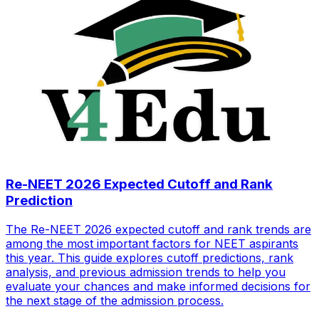
Re-NEET 2026 Expected Cutoff and Rank
Prediction
The Re-NEET 2026 expected cutoff and rank trends are
among the most important factors for NEET aspirants
this year. This guide explores cutoff predictions, rank
analysis, and previous admission trends to help you
evaluate your chances and make informed decisions for
the next stage of the admission process.