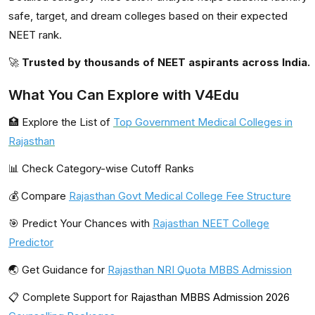
safe, target, and dream colleges based on their expected
NEET rank.
🚀
Trusted by thousands of NEET aspirants across India.
What You Can Explore with V4Edu
🏥 Explore the List of
Top Government Medical Colleges in
Rajasthan
📊 Check Category-wise Cutoff Ranks
💰 Compare
Rajasthan Govt Medical College Fee Structure
🎯 Predict Your Chances with
Rajasthan NEET College
Predictor
🌏 Get Guidance for
Rajasthan NRI Quota MBBS Admission
📋 Complete Support for
Rajasthan MBBS Admission 2026