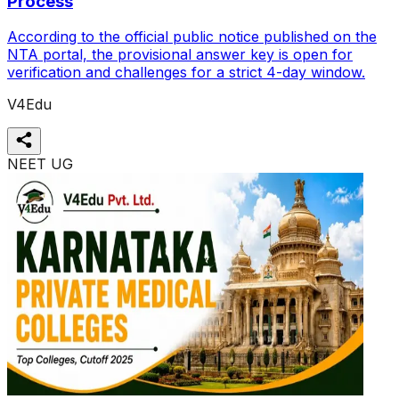
Process
According to the official public notice published on the
NTA portal, the provisional answer key is open for
verification and challenges for a strict 4-day window.
V4Edu
NEET UG