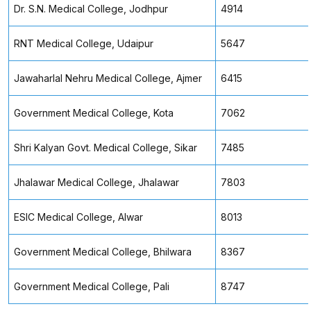
Dr. S.N. Medical College, Jodhpur
4914
RNT Medical College, Udaipur
5647
Jawaharlal Nehru Medical College, Ajmer
6415
Government Medical College, Kota
7062
Shri Kalyan Govt. Medical College, Sikar
7485
Jhalawar Medical College, Jhalawar
7803
ESIC Medical College, Alwar
8013
Government Medical College, Bhilwara
8367
Government Medical College, Pali
8747