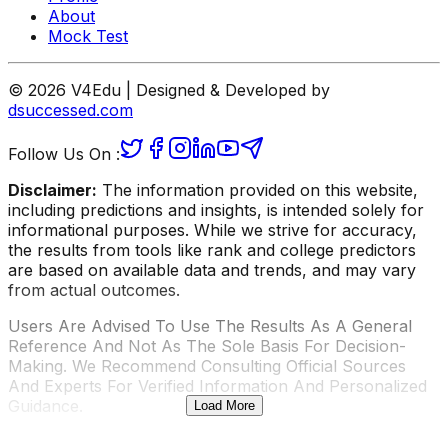
About
Mock Test
© 2026 V4Edu | Designed & Developed by
dsuccessed.com
Follow Us On :
Disclaimer:
The information provided on this website,
including predictions and insights, is intended solely for
informational purposes. While we strive for accuracy,
the results from tools like rank and college predictors
are based on available data and trends, and may vary
from actual outcomes.
Users Are Advised To Use The Results As A General
Reference And Not As The Sole Basis For Decision-
Making. We Recommend Consulting Official Sources
And Experts For Verified Information And Personalized
Guidance.
Load More