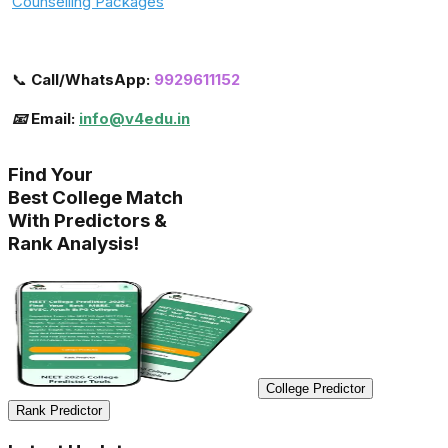
Counselling Packages
📞
Call/WhatsApp:
9929611152
📧 Email:
info@v4edu.in
Find Your
Best College Match
With Predictors &
Rank Analysis!
College Predictor
Rank Predictor