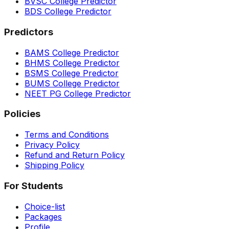
BVSC College Predictor
BDS College Predictor
Predictors
BAMS College Predictor
BHMS College Predictor
BSMS College Predictor
BUMS College Predictor
NEET PG College Predictor
Policies
Terms and Conditions
Privacy Policy
Refund and Return Policy
Shipping Policy
For Students
Choice-list
Packages
Profile