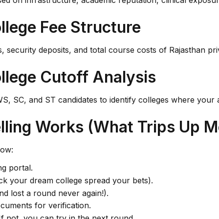
ed on infrastructure, academic reputation, clinical exposur
llege Fee Structure
, security deposits, and total course costs of Rajasthan pri
llege Cutoff Analysis
, SC, and ST candidates to identify colleges where your 
ling Works (What Trips Up M
low:
ng portal.
pick your dream college spread your bets).
nd lost a round never again!).
cuments for verification.
If not, you can try in the next round.