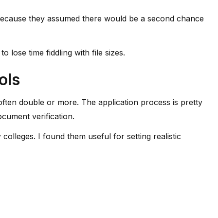
ly because they assumed there would be a second chance
ose time fiddling with file sizes.
ols
ften double or more. The application process is pretty
cument verification.
colleges. I found them useful for setting realistic