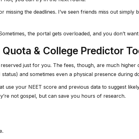
or missing the deadlines. I’ve seen friends miss out simp
etimes, the portal gets overloaded, and you don’t want to l
 Quota & College Predictor To
reserved just for you. The fees, though, are much higher o
RI status) and sometimes even a physical presence during do
that use your NEET score and previous data to suggest likely 
hey’re not gospel, but can save you hours of research.
e.