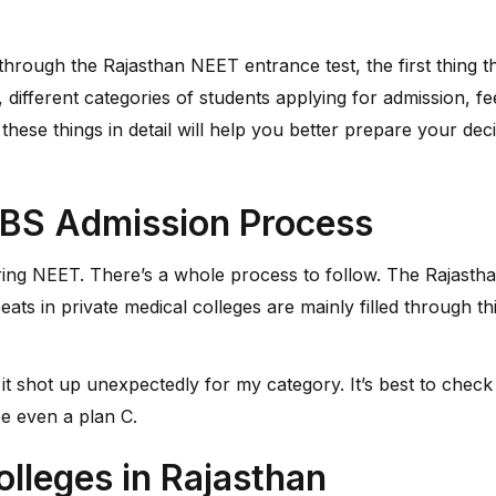
rough the Rajasthan NEET entrance test, the first thing tha
 different categories of students applying for admission, fe
g these things in detail will help you better prepare your d
BS Admission Process
aring NEET. There’s a whole process to follow. The Rajasth
eats in private medical colleges are mainly filled through th
it shot up unexpectedly for my category. It’s best to check 
e even a plan C.
olleges in Rajasthan