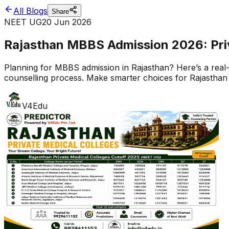
All Blogs
Share
NEET UG
20 Jun 2026
Rajasthan MBBS Admission 2026: Priva
Planning for MBBS admission in Rajasthan? Here’s a real-w
counselling process. Make smarter choices for Rajasthan
V4Edu