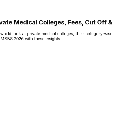
te Medical Colleges, Fees, Cut Off &
orld look at private medical colleges, their category-wise 
 MBBS 2026 with these insights.