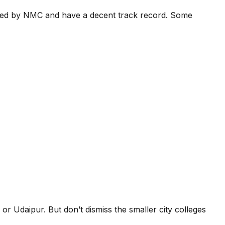
nized by NMC and have a decent track record. Some
r or Udaipur. But don’t dismiss the smaller city colleges