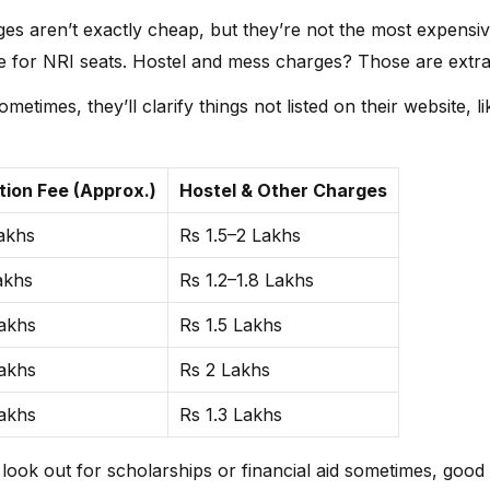
196450
106225
191147
917270
eges aren’t exactly cheap, but they’re not the most expensiv
 for NRI seats. Hostel and mess charges? Those are extra
NIL
928943
1317077
NIL
ometimes, they’ll clarify things not listed on their website,
NIL
1230799
NIL
NIL
NIL
1310474
NIL
NIL
tion Fee (Approx.)
Hostel & Other Charges
1090793
491431
807473
NIL
akhs
Rs 1.5–2 Lakhs
NIL
747251
1303687
NIL
akhs
Rs 1.2–1.8 Lakhs
akhs
Rs 1.5 Lakhs
akhs
Rs 2 Lakhs
akhs
Rs 1.3 Lakhs
, look out for scholarships or financial aid sometimes, goo