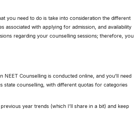
t you need to do is take into consideration the different
es associated with applying for admission, and availability
ecisions regarding your counselling sessions; therefore, you
an NEET Counselling is conducted online, and you’ll need
is state counselling, with different quotas for categories
previous year trends (which I’ll share in a bit) and keep