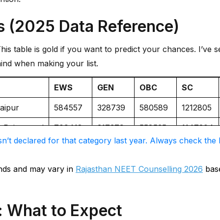
s (2025 Data Reference)
is table is gold if you want to predict your chances. I’ve 
ind when making your list.
EWS
GEN
OBC
SC
daipur
584557
328739
580589
1212805
e, Rajsamand
709418
317379
558535
1147204
n’t declared for that category last year. Always check the l
re
915957
581423
928104
NIL
964430
633164
1217345
NIL
ends and may vary in
Rajasthan NEET Counselling 2026
base
783586
272821
539287
771264
: What to Expect
 Jaipur
1094695
614682
1257766
NIL