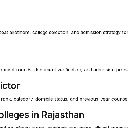
 seat allotment, college selection, and admission strategy 
t allotment rounds, document verification, and admission p
ictor
nk, category, domicile status, and previous-year counsell
olleges in Rajasthan