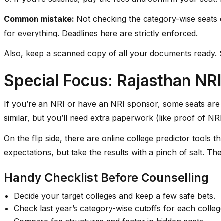
Common mistake:
Not checking the category-wise seats 
for everything. Deadlines here are strictly enforced.
Also, keep a scanned copy of all your documents ready. Som
Special Focus: Rajasthan NRI
If you’re an NRI or have an NRI sponsor, some seats are 
similar, but you’ll need extra paperwork (like proof of N
On the flip side, there are online college predictor tools 
expectations, but take the results with a pinch of salt. T
Handy Checklist Before Counselling
Decide your target colleges and keep a few safe bets.
Check last year’s category-wise cutoffs for each colleg
Compare fee structures and factor in hidden costs.