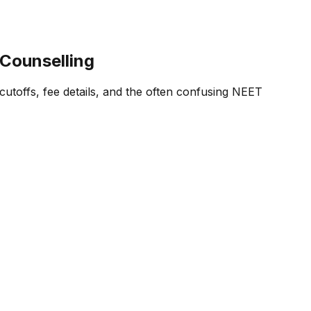
 Counselling
cutoffs, fee details, and the often confusing NEET