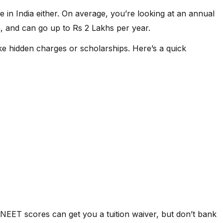
429991
e in India either. On average, you’re looking at an annual
, and can go up to Rs 2 Lakhs per year.
1152451
 like hidden charges or scholarships. Here’s a quick
NIL
NIL
NIL
NIL
d NEET scores can get you a tuition waiver, but don’t bank