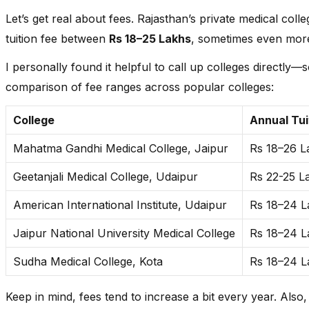
Mahatma Gandhi Medical College and Hospital, Jaipur
Let’s get real about fees. Rajasthan’s private medical coll
tuition fee between
Rs 18–25 Lakhs
, sometimes even more
National Institute of Medical Science & Research, Jaipur
I personally found it helpful to call up colleges directly—s
Pacific Institute of Medical Sciences, Udaipur
comparison of fee ranges across popular colleges:
Pacific Medical College & Hospital, Udaipur
College
Annual Tui
Sudha Medical College, Kota
Mahatma Gandhi Medical College, Jaipur
Rs 18–26 L
Vyas Medical College & Hospital, Jodhpur
Geetanjali Medical College, Udaipur
Rs 22-25 L
American International Institute, Udaipur
Rs 18–24 L
Jaipur National University Medical College
Rs 18–24 L
Sudha Medical College, Kota
Rs 18–24 L
Keep in mind, fees tend to increase a bit every year. Also