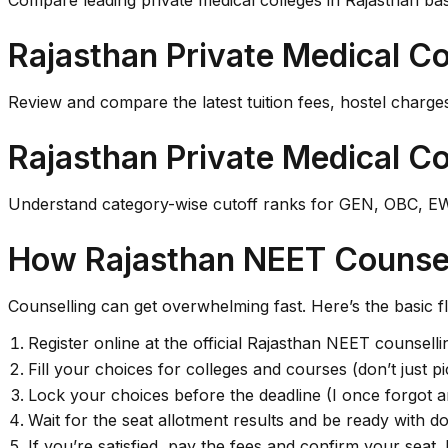
Compare leading private medical colleges in Rajasthan bas
Rajasthan Private Medical Co
Review and compare the latest tuition fees, hostel charges
Rajasthan Private Medical Co
Understand category-wise cutoff ranks for GEN, OBC, EWS
How Rajasthan NEET Counsel
Counselling can get overwhelming fast. Here’s the basic f
Register online at the official Rajasthan NEET counselli
Fill your choices for colleges and courses (don’t just 
Lock your choices before the deadline (I once forgot a
Wait for the seat allotment results and be ready with do
If you’re satisfied, pay the fees and confirm your seat. 