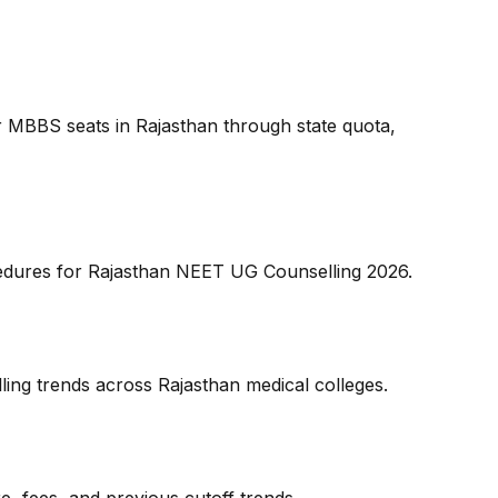
for MBBS seats in Rajasthan through state quota,
rocedures for Rajasthan NEET UG Counselling 2026.
ing trends across Rajasthan medical colleges.