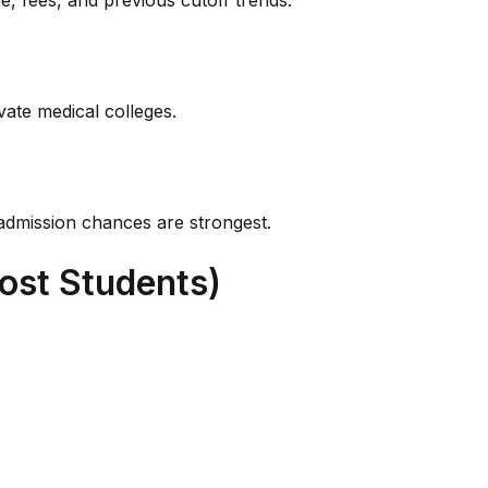
e, fees, and previous cutoff trends.
vate medical colleges.
admission chances are strongest.
ost Students)