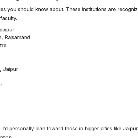
eges you should know about. These institutions are recog
faculty.
Udaipur
re, Rajsamand
tre
, Jaipur
ur
, I’d personally lean toward those in bigger cities like Jaipu
ntion.