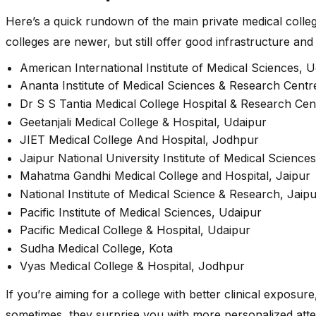
Here’s a quick rundown of the main private medical coll
colleges are newer, but still offer good infrastructure and 
American International Institute of Medical Sciences, 
Ananta Institute of Medical Sciences & Research Cent
Dr S S Tantia Medical College Hospital & Research Cen
Geetanjali Medical College & Hospital, Udaipur
JIET Medical College And Hospital, Jodhpur
Jaipur National University Institute of Medical Sciences
Mahatma Gandhi Medical College and Hospital, Jaipur
National Institute of Medical Science & Research, Jaip
Pacific Institute of Medical Sciences, Udaipur
Pacific Medical College & Hospital, Udaipur
Sudha Medical College, Kota
Vyas Medical College & Hospital, Jodhpur
If you’re aiming for a college with better clinical exposure
sometimes, they surprise you with more personalized atte