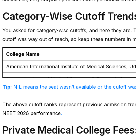
Category-Wise Cutoff Trend
You asked for category-wise cutoffs, and here they are. Th
cutoff was way out of reach, so keep these numbers in m
College Name
American International Institute of Medical Sciences, U
Ananta Institute of Medical Sciences & Research Centr
Tip:
NIL means the seat wasn’t available or the cutoff was
Dr S S Tantia Medical College Hospital & Research Cent
Geetanjali Medical College & Hospital, Udaipur
The above cutoff ranks represent previous admission tr
NEET 2026 performance
.
JIET Medical College And Hospital, Jodhpur
Private Medical College Fees
Jaipur National University Institute of Medical Sciences,