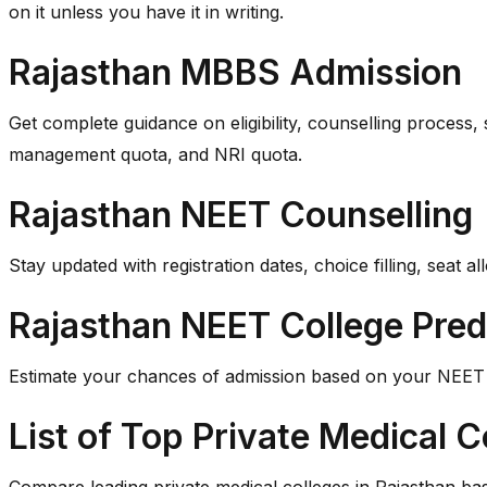
on it unless you have it in writing.
Rajasthan MBBS Admission
Get complete guidance on eligibility, counselling process,
management quota, and NRI quota.
Rajasthan NEET Counselling
Stay updated with registration dates, choice filling, sea
Rajasthan NEET College Pred
Estimate your chances of admission based on your NEET ra
List of Top Private Medical C