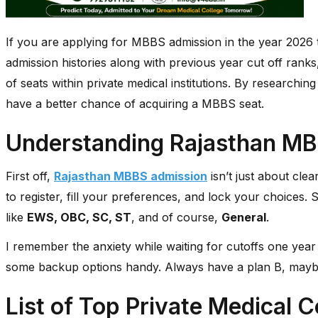
If you are applying for MBBS admission in the year 2026 th
admission histories along with previous year cut off ranks,
of seats within private medical institutions. By researchin
have a better chance of acquiring a MBBS seat.
Understanding Rajasthan MB
First off,
Rajasthan MBBS admission
isn’t just about cle
to register, fill your preferences, and lock your choices. S
like
EWS, OBC, SC, ST
, and of course,
General
.
I remember the anxiety while waiting for cutoffs one year 
some backup options handy. Always have a plan B, mayb
List of Top Private Medical C