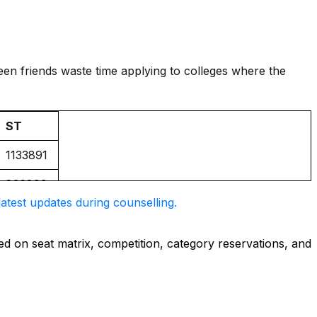
seen friends waste time applying to colleges where the
ST
1133891
836899
atest updates during counselling.
NIL
749358
d on seat matrix, competition, category reservations, and
571716
1075556