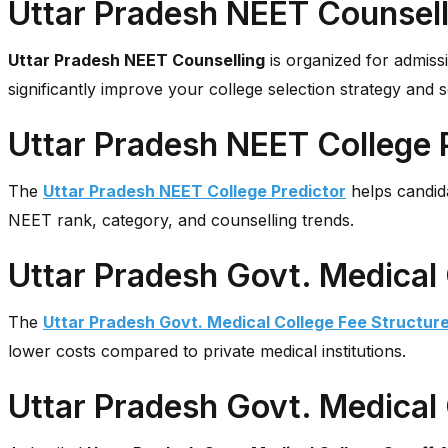
Uttar Pradesh NEET Counsell
Uttar Pradesh NEET Counselling
is organized for admiss
significantly improve your college selection strategy and 
Uttar Pradesh NEET College 
The
Uttar Pradesh NEET College Predictor
helps candida
NEET rank, category, and counselling trends.
Uttar Pradesh Govt. Medical 
The
Uttar Pradesh Govt. Medical College Fee Structur
lower costs compared to private medical institutions.
Uttar Pradesh Govt. Medical 