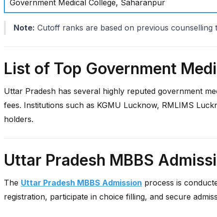
Government Medical College, Saharanpur
Note:
Cutoff ranks are based on previous counselling 
List of Top Government Medic
Uttar Pradesh has several highly reputed government med
fees. Institutions such as KGMU Lucknow, RMLIMS Luckn
holders.
Uttar Pradesh MBBS Admiss
The
Uttar Pradesh MBBS Admission
process is conducted
registration, participate in choice filling, and secure admis