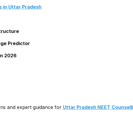
 in Uttar Pradesh
tructure
ege Predictor
on 2026
ons and expert guidance for
Uttar Pradesh NEET Counsell