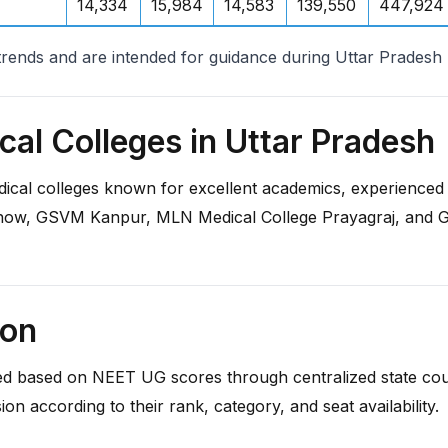
14,334
15,984
14,583
139,550
447,924
trends and are intended for guidance during Uttar Prades
al Colleges in Uttar Pradesh
ical colleges known for excellent academics, experienced f
ow, GSVM Kanpur, MLN Medical College Prayagraj, and GI
ion
 based on NEET UG scores through centralized state counsell
sion according to their rank, category, and seat availability.