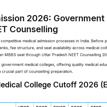
ssion 2026: Government M
ET Counselling
competitive medical admission processes in India. Before par
anks, fee structure, and seat availability across medical c
 an MBBS seat through Uttar Pradesh NEET Counselling 20
 government medical colleges, offering quality medical educ
 crucial part of counselling preparation.
dical College Cutoff 2026 (