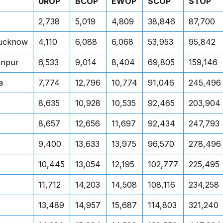
UROP
BCOP
EWOP
SCOP
STOP
2,738
5,019
4,809
38,846
87,700
Lucknow
4,110
6,088
6,068
53,953
95,842
anpur
6,533
9,014
8,404
69,805
159,146
a
7,774
12,796
10,774
91,046
245,496
8,635
10,928
10,535
92,465
203,904
8,657
12,656
11,697
92,434
247,793
9,400
13,633
13,975
96,570
278,496
10,445
13,054
12,195
102,777
225,495
11,712
14,203
14,508
108,116
234,258
13,489
14,957
15,687
114,803
321,240