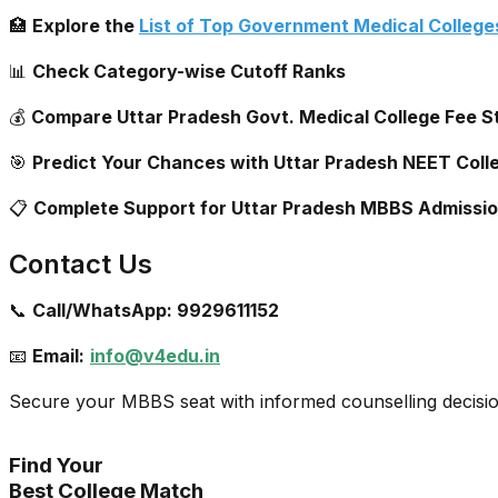
🏥
Explore the
List of Top Government Medical Colleges
📊
Check Category-wise Cutoff Ranks
💰
Compare Uttar Pradesh Govt. Medical College Fee S
🎯
Predict Your Chances with Uttar Pradesh NEET Coll
📋
Complete Support for Uttar Pradesh MBBS Admissi
Contact Us
📞
Call/WhatsApp:
9929611152
📧
Email:
info@v4edu.in
Secure your MBBS seat with informed counselling decisi
Find Your
Best College Match