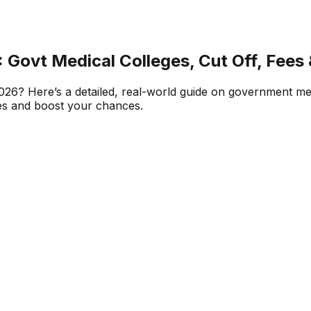
Govt Medical Colleges, Cut Off, Fees
? Here’s a detailed, real-world guide on government medi
ces and boost your chances.