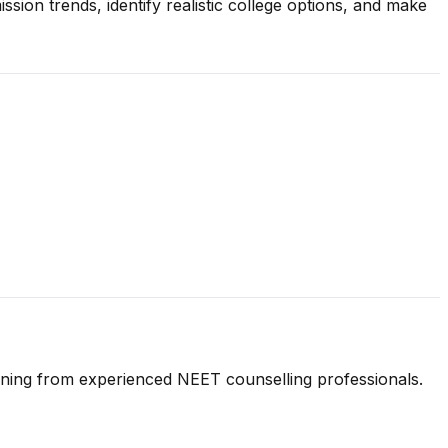
ion trends, identify realistic college options, and make
anning from experienced NEET counselling professionals.