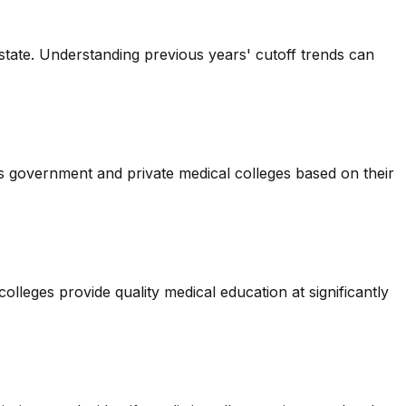
state. Understanding previous years' cutoff trends can
us government and private medical colleges based on their
leges provide quality medical education at significantly