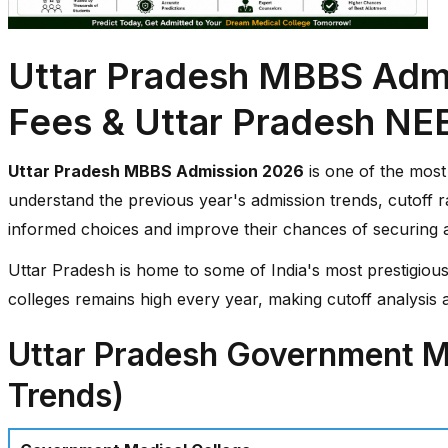
Uttar Pradesh MBBS Admi
Fees & Uttar Pradesh NE
Uttar Pradesh MBBS Admission 2026
is one of the most 
understand the previous year's admission trends, cutoff r
informed choices and improve their chances of securing
Uttar Pradesh is home to some of India's most prestigious
colleges remains high every year, making cutoff analysis a
Uttar Pradesh Government Me
Trends)