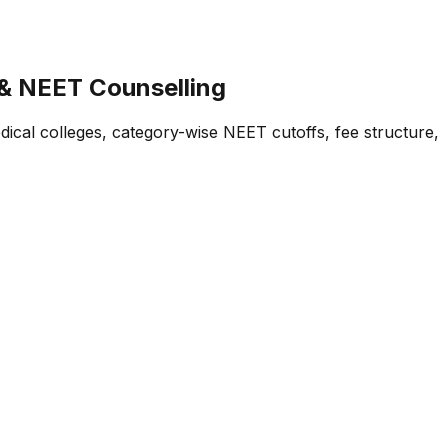
 & NEET Counselling
cal colleges, category-wise NEET cutoffs, fee structure,