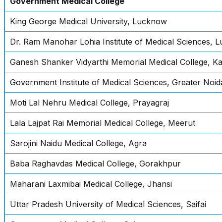
Government Medical College
King George Medical University, Lucknow
Dr. Ram Manohar Lohia Institute of Medical Sciences, 
Ganesh Shanker Vidyarthi Memorial Medical College, K
Government Institute of Medical Sciences, Greater Noid
Moti Lal Nehru Medical College, Prayagraj
Lala Lajpat Rai Memorial Medical College, Meerut
Sarojini Naidu Medical College, Agra
Baba Raghavdas Medical College, Gorakhpur
Maharani Laxmibai Medical College, Jhansi
Uttar Pradesh University of Medical Sciences, Saifai