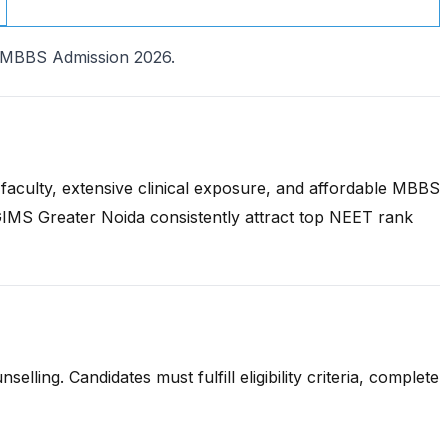
h MBBS Admission 2026.
aculty, extensive clinical exposure, and affordable MBBS
MS Greater Noida consistently attract top NEET rank
ing. Candidates must fulfill eligibility criteria, complete