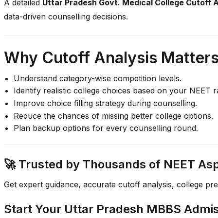
A detailed
Uttar Pradesh Govt. Medical College Cutoff 
data-driven counselling decisions.
Why Cutoff Analysis Matter
Understand category-wise competition levels.
Identify realistic college choices based on your NEET r
Improve choice filling strategy during counselling.
Reduce the chances of missing better college options.
Plan backup options for every counselling round.
🚀 Trusted by Thousands of NEET Aspi
Get expert guidance, accurate cutoff analysis, college pr
Start Your Uttar Pradesh MBBS Admi