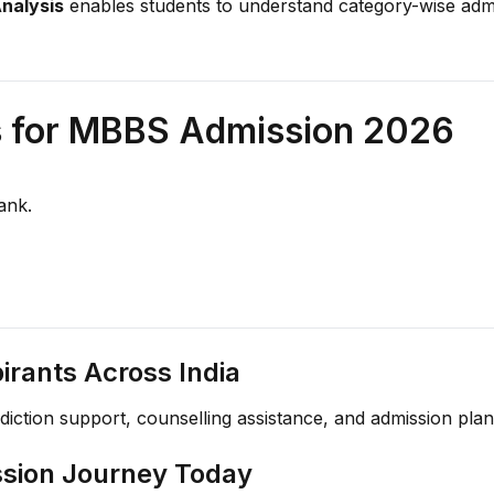
Analysis
enables students to understand category-wise admiss
s for MBBS Admission 2026
ank.
rants Across India
ediction support, counselling assistance, and admission pl
ssion Journey Today