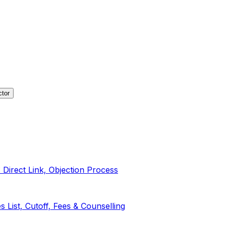
ctor
irect Link, Objection Process
List, Cutoff, Fees & Counselling