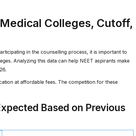
edical Colleges, Cutoff,
ticipating in the counselling process, it is important to
olleges. Analyzing this data can help NEET aspirants make
26.
ation at affordable fees. The competition for these
Expected Based on Previous