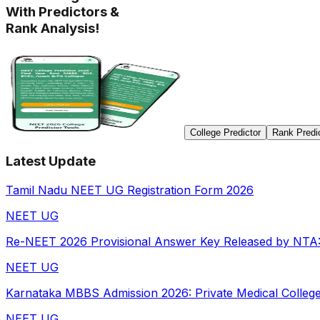
With Predictors &
Rank Analysis!
College Predictor
Rank Predi
Latest Update
Tamil Nadu NEET UG Registration Form 2026
NEET UG
Re-NEET 2026 Provisional Answer Key Released by NTA: D
NEET UG
Karnataka MBBS Admission 2026: Private Medical Colleges 
NEET UG