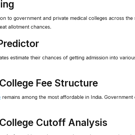
ing
ion to government and private medical colleges across the 
seat allotment chances.
Predictor
tes estimate their chances of getting admission into vario
College Fee Structure
e
remains among the most affordable in India. Government col
College Cutoff Analysis