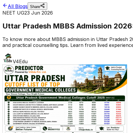
All Blogs
Share
NEET UG
23 Jun 2026
Uttar Pradesh MBBS Admission 2026: 
To know more about MBBS admission in Uttar Pradesh 2026
and practical counselling tips. Learn from lived experien
V4Edu